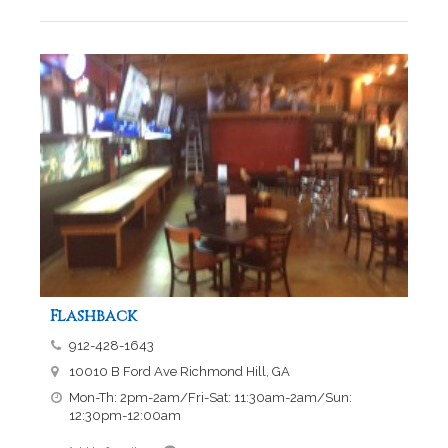
Flashback
912-428-1643
10010 B Ford Ave Richmond Hill, GA
Mon-Th: 2pm-2am/Fri-Sat: 11:30am-2am/Sun:
12:30pm-12:00am