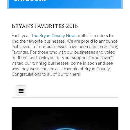
Bryan's Favorites 2016
Each year
The Bryan County News
polls its readers to
find their favorite businesses. We are proud to announce
that several of our businesses have been chosen as 2015
Favorites. For those who visit our businesses and voted
for them, we thank you for your support. If you haven’t
visited our winning businesses, come in soon and see
why they were chosen as a Favorite of Bryan County.
Congratulations to all of our winners!