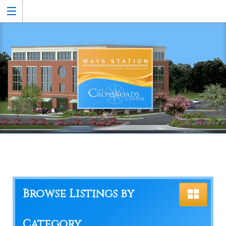
Browse Listings by
Category