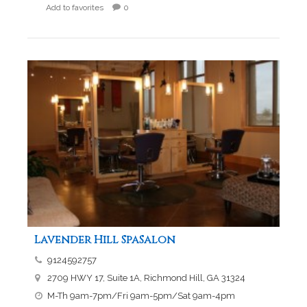
Add to favorites
0
Lavender Hill SpaSalon
9124592757
2709 HWY 17, Suite 1A, Richmond Hill, GA 31324
M-Th 9am-7pm/Fri 9am-5pm/Sat 9am-4pm