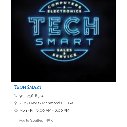
Tech Smart
912-756-8324
2465 Hwy 17 Richmond Hill, GA
Mon - Fri: 8:00 AM - 6:00 PM
Add to favorites
0