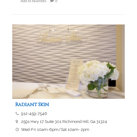
Add to favorites
0
Radiant Skin
912-459-7546
2591 Hwy 17 Suite 301 Richmond Hill, Ga 31324
Wed-Fri 10am-6pm/Sat 10am- 2pm