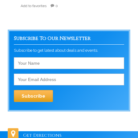
Add to favorites
0
Subscribe To Our Newsletter
Subscribe to get latest about deals and events.
Get Directions