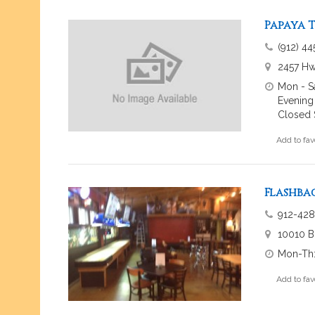
Papaya T
(912) 4
2457 Hw
Mon - S
Evening
Closed 
Add to fav
Flashba
912-428
10010 B
Mon-Th:
Add to fav