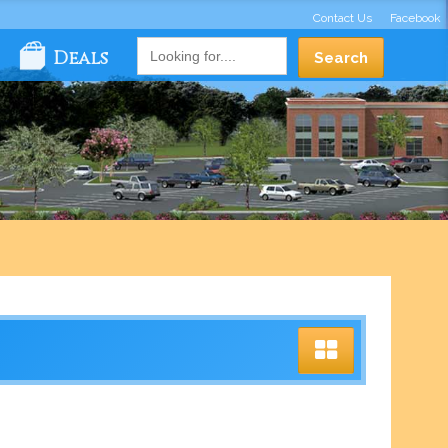
Contact Us
Facebook
Deals