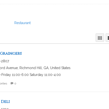
Restaurant
 Graingers
-2807
ord Avenue, Richmond Hill, GA, United States
Friday 11:00-6:00 Saturday 11:00-4:00
orites
0
Deli