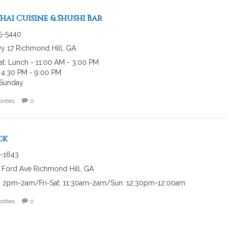
hai Cuisine & Shushi Bar
45-5440
y 17 Richmond Hill, GA
at: Lunch - 11:00 AM - 3:00 PM
 4:30 PM - 9:00 PM
Sunday
orites
0
ck
-1643
 Ford Ave Richmond Hill, GA
 2pm-2am/Fri-Sat: 11:30am-2am/Sun: 12:30pm-12:00am
orites
0