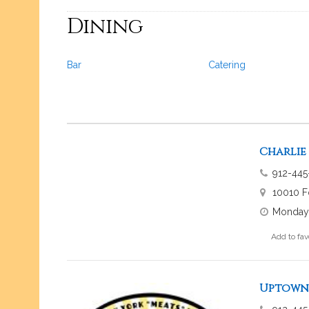
Dining
Bar
Catering
Charlie
912-445
10010 F
Monday-
Add to fav
Uptown 