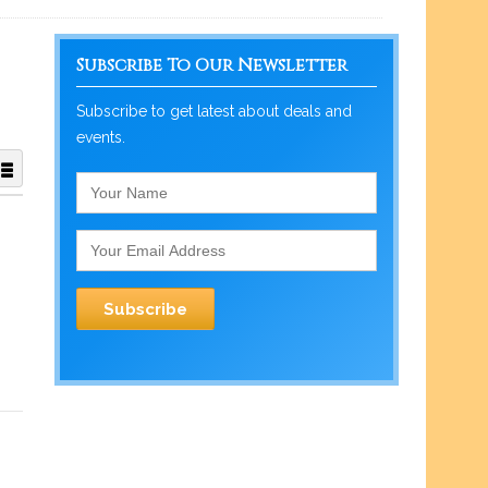
Subscribe To Our Newsletter
Subscribe to get latest about deals and
events.