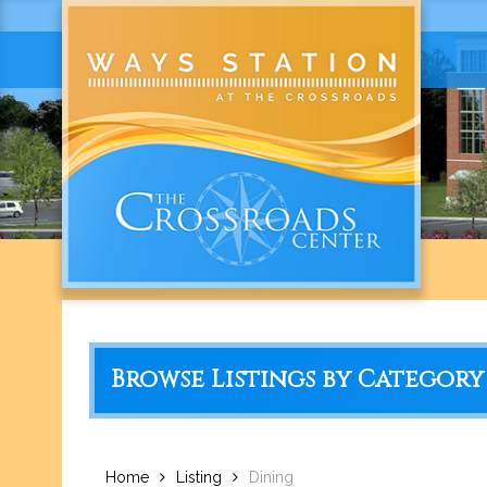
Browse Listings by Category
Home
Listing
Dining