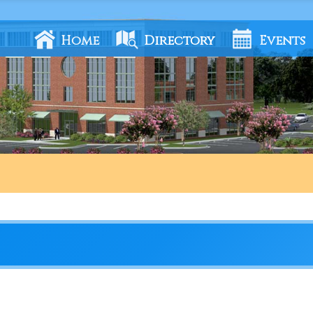
Home
Directory
Events