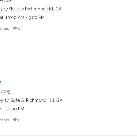
-5290
y 17,Ste. 102 Richmond Hill, GA
at: 10:00 AM - 3:00 PM
orites
0
o
-2725
 17, Suite A, Richmond Hill, GA
M - 10:00 PM
orites
0