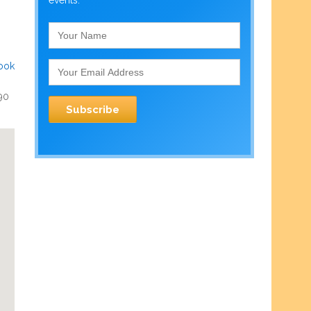
events.
ook