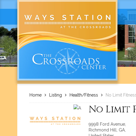
Home
Listing
Health/Fitness
No Limit Fitnes
No Limit 
9998 Ford Avenue,
Richmond Hill, GA,
United States