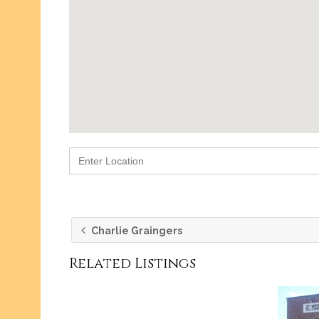
g
Retail
rant
Design
Party/Events
Charlie Graingers
Related Listings