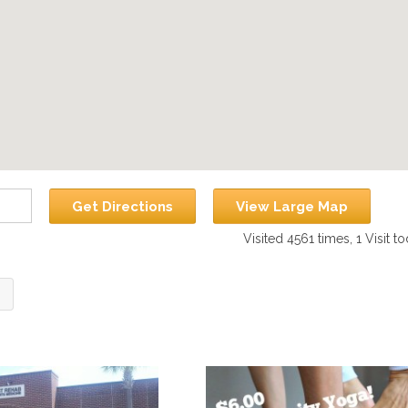
Get Directions
View Large Map
Visited 4561 times, 1 Visit t