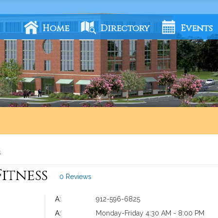
Home
Directory
Events
s
Fitness
0 Reviews
A:
912-596-6825
A:
Monday-Friday 4:30 AM - 8:00 PM