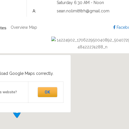
Saturday 6:30 AM - Noon
A:
sean.nolimitfitrh@gmail.com
Overview
Map
Faceb
ites
 load Google Maps correctly.
OK
is website?