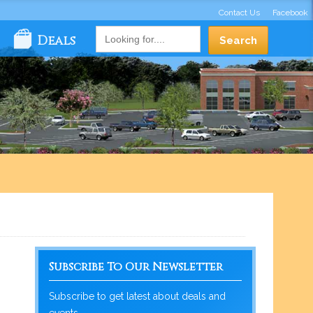
Contact Us
Facebook
Deals
Subscribe To Our Newsletter
Subscribe to get latest about deals and