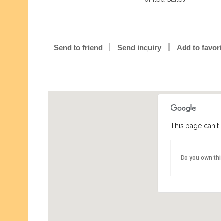
Send to friend
Send inquiry
Add to favor
This page can't
Do you own th