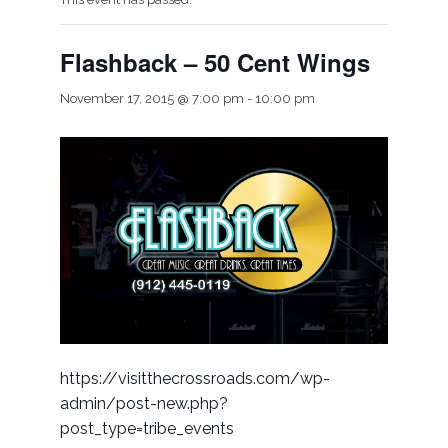
Flashback – 50 Cent Wings
November 17, 2015 @ 7:00 pm
-
10:00 pm
https://visitthecrossroads.com/wp-
admin/post-new.php?
post_type=tribe_events