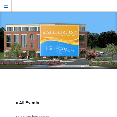
« All Events
This event has passed.