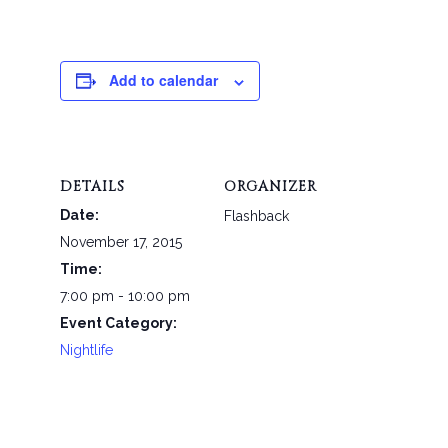
Add to calendar
DETAILS
ORGANIZER
Date:
Flashback
November 17, 2015
Time:
7:00 pm - 10:00 pm
Event Category:
Nightlife