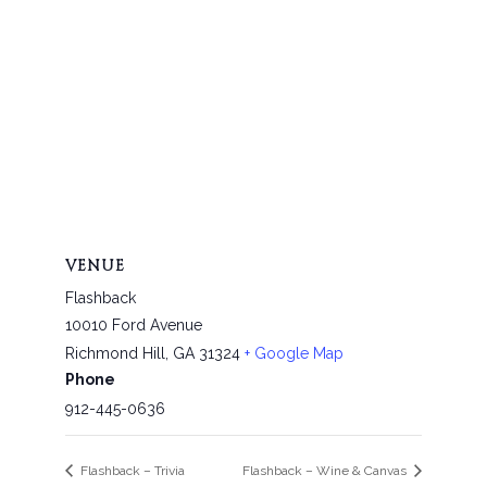
VENUE
Flashback
10010 Ford Avenue
Richmond Hill
,
GA
31324
+ Google Map
Phone
912-445-0636
Flashback – Trivia
Flashback – Wine & Canvas